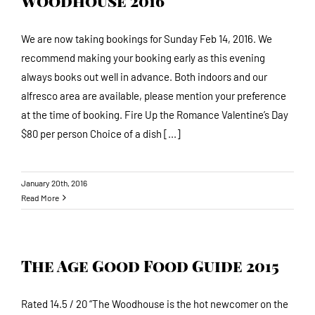
Woodhouse 2016
We are now taking bookings for Sunday Feb 14, 2016. We
recommend making your booking early as this evening
always books out well in advance. Both indoors and our
alfresco area are available, please mention your preference
at the time of booking. Fire Up the Romance Valentine’s Day
$80 per person Choice of a dish [...]
January 20th, 2016
Read More
The Age Good Food Guide 2015
Rated 14.5 / 20 “The Woodhouse is the hot newcomer on the