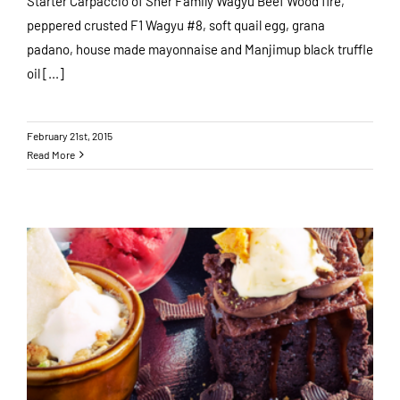
Starter Carpaccio of Sher Family Wagyu Beef Wood fire,
peppered crusted F1 Wagyu #8, soft quail egg, grana
padano, house made mayonnaise and Manjimup black truffle
oil [...]
February 21st, 2015
Read More
Valentines Day at The Woodhouse