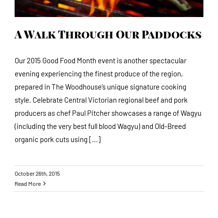
A Walk Through Our Paddocks
Our 2015 Good Food Month event is another spectacular
evening experiencing the finest produce of the region,
prepared in The Woodhouse’s unique signature cooking
style. Celebrate Central Victorian regional beef and pork
producers as chef Paul Pitcher showcases a range of Wagyu
(including the very best full blood Wagyu) and Old-Breed
organic pork cuts using [...]
October 26th, 2015
Read More