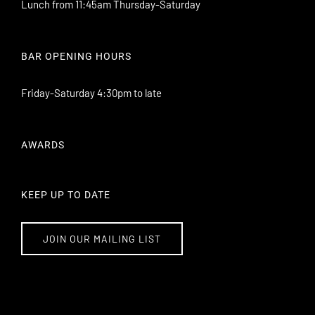
Lunch from 11:45am Thursday-Saturday
BAR OPENING HOURS
Friday-Saturday 4:30pm to late
AWARDS
KEEP UP TO DATE
JOIN OUR MAILING LIST
101 Williamson Street Bendigo VIC 3550