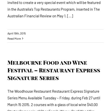
invited to create a very special event which will be featured
in the Australia’s Top Restaurants Program, inserted in The
Australian Financial Review on May 1. [...]
April 19th, 2015
Read More
Melbourne Food and Wine
Festival – Restaurant Express
Signature Series
The Woodhouse Restaurant Restaurant Express Signature
Series Menu Available Tuesday – Friday, during Feb 27 until
March 15 2015. 2 courses with a glass of local wine $40.00