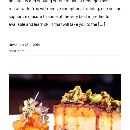
hospitality and cooking career at one of Bendigo’s best
restaurants. You will receive exceptional training, one on one
support, exposure to some of the very best ingredients
available and learn skills that will take you to the [...]
November 23rd, 2014
Read More
Preparing for Christmas 2014