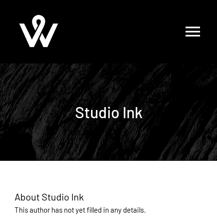
Skip
to
content
Studio Ink
About
Studio Ink
This author has not yet filled in any details.