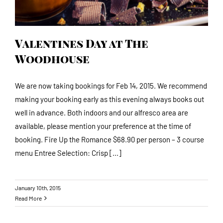
Valentines Day at The
Woodhouse
We are now taking bookings for Feb 14, 2015. We recommend
making your booking early as this evening always books out
well in advance. Both indoors and our alfresco area are
available, please mention your preference at the time of
booking. Fire Up the Romance $68.90 per person – 3 course
menu Entree Selection: Crisp [...]
January 10th, 2015
Read More