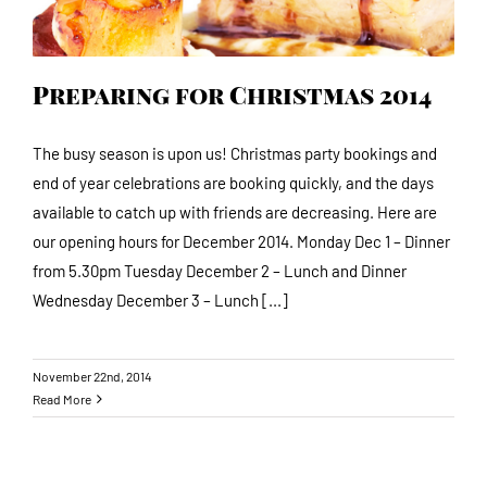
Preparing for Christmas 2014
The busy season is upon us! Christmas party bookings and
end of year celebrations are booking quickly, and the days
available to catch up with friends are decreasing. Here are
our opening hours for December 2014. Monday Dec 1 – Dinner
from 5.30pm Tuesday December 2 – Lunch and Dinner
Wednesday December 3 – Lunch [...]
November 22nd, 2014
Read More