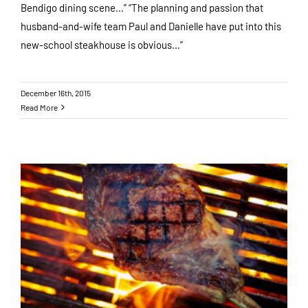
Bendigo dining scene…” “The planning and passion that
husband-and-wife team Paul and Danielle have put into this
new-school steakhouse is obvious…”
December 16th, 2015
Read More
A Walk Through Our Paddocks