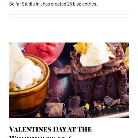
So far Studio Ink has created 25 blog entries.
Valentines Day at The Woodhouse 2016
Valentines Day at The