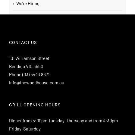
We're Hiring
CONTACT US
101 Williamson Street
Bendigo VIC 3550
Phone
(03) 5443 8671
info@thewoodhouse.com.au
GRILL OPENING HOURS
Dinner from 5:00pm Tuesday-Thursday and from 4:30pm
Friday-Saturday