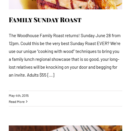
Family Sunday Roast
The Woodhouse Family Roast returns! Sunday June 28 from
12pm. Could this be the very best Sunday Roast EVER? We’re
use our unique “cooking with wood” techniques to bring you
a family lunch regional showcase that is so good, your long-
lost relatives will be knocking on your door and begging for
an invite. Adults $55 [...]
May 4th, 2015
Read More