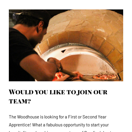
Would you like to join our team?
Would you like to join our
team?
The Woodhouse is looking for a First or Second Year
Apprentice! What a fabulous opportunity to start your