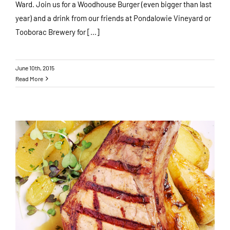
Ward. Join us for a Woodhouse Burger (even bigger than last
year) and a drink from our friends at Pondalowie Vineyard or
Tooborac Brewery for [...]
June 10th, 2015
Read More
Family Sunday Roast