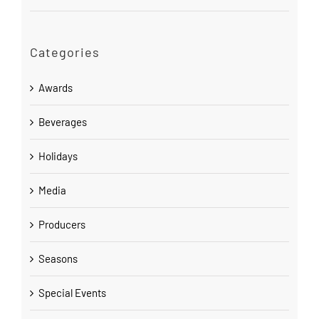
Categories
Awards
Beverages
Holidays
Media
Producers
Seasons
Special Events