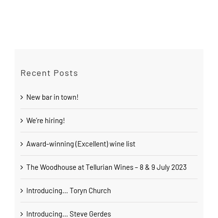
Recent Posts
New bar in town!
We’re hiring!
Award-winning (Excellent) wine list
The Woodhouse at Tellurian Wines – 8 & 9 July 2023
Introducing… Toryn Church
Introducing… Steve Gerdes