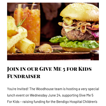
Join in our Give Me 5 for Kids Fundraiser
Join in our Give Me 5 for Kids
Fundraiser
You’re Invited! The Woodhouse team is hosting a very special
lunch event on Wednesday June 24, supporting Give Me 5
For Kids – raising funding for the Bendigo Hospital Children’s