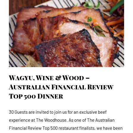
Wagyu, Wine & Wood – Australian Financial
Review Top 500 Dinner
Wagyu, Wine & Wood –
Australian Financial Review
Top 500 Dinner
30 Guests are invited to join us for an exclusive beef
experience at The Woodhouse. As one of The Australian
Financial Review Top 500 restaurant finalists, we have been