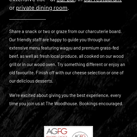
or
private dining room
.
Share a snack or two or graze from our charcuterie board.
Our friendly staff are happy to guide you through our
extensive menu featuring wagyu and premium grass-fed
beef, as well as fresh local produce, all cooked on our wood
grill or in our wood oven. Try something different or enjoy an
old favourite. Finish off with our cheese selection or one of
our delicious desserts.
We’re excited about giving you the best experience, every
time you join us at The Woodhouse. Bookings encouraged.