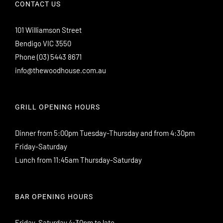
CONTACT US
101 Williamson Street
Bendigo VIC 3550
Phone
(03) 5443 8671
info@thewoodhouse.com.au
GRILL OPENING HOURS
Dinner from 5:00pm Tuesday-Thursday and from 4:30pm
Friday-Saturday
Lunch from 11:45am Thursday-Saturday
BAR OPENING HOURS
Friday-Saturday 4:30pm to late