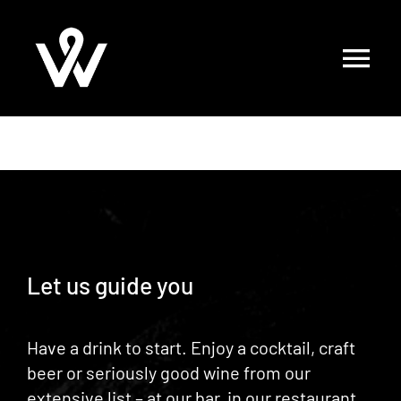
Skip
to
content
Let us guide you
Have a drink to start. Enjoy a cocktail, craft
beer or seriously good wine from our
extensive list – at
our bar
, in
our restaurant