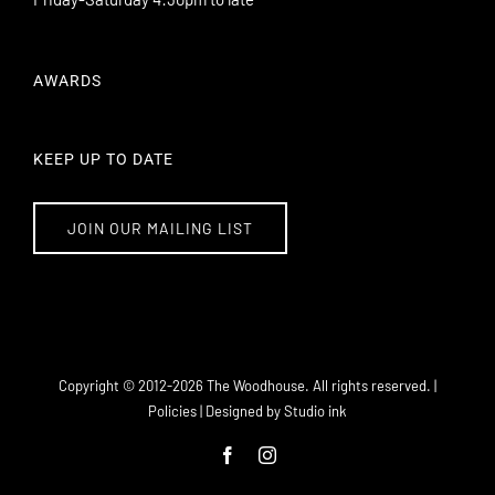
AWARDS
KEEP UP TO DATE
JOIN OUR MAILING LIST
101 Williamson Street Bendigo VIC 3550
info@thewoodhouse.com.au
Copyright © 2012-
2026 The Woodhouse. All rights reserved. |
(03) 5443 8671
Policies
| Designed by
Studio ink
Facebook
Instagram