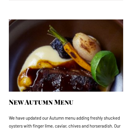
New Autumn Menu
New Autumn Menu
We have updated our Autumn menu adding freshly shucked
oysters with finger lime, caviar, chives and horseradish. Our