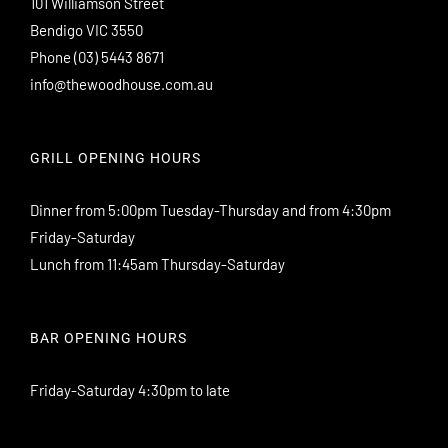
101 Williamson Street
Bendigo VIC 3550
Phone
(03) 5443 8671
info@thewoodhouse.com.au
GRILL OPENING HOURS
Dinner from 5:00pm Tuesday-Thursday and from 4:30pm
Friday-Saturday
Lunch from 11:45am Thursday-Saturday
BAR OPENING HOURS
Friday-Saturday 4:30pm to late