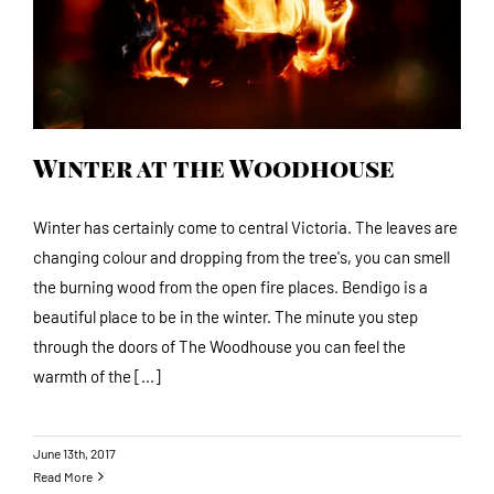
Winter at the Woodhouse
Winter has certainly come to central Victoria. The leaves are
changing colour and dropping from the tree's, you can smell
the burning wood from the open fire places. Bendigo is a
beautiful place to be in the winter. The minute you step
through the doors of The Woodhouse you can feel the
warmth of the [...]
June 13th, 2017
Read More