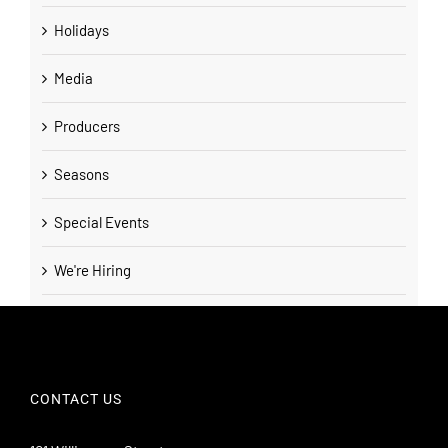
Holidays
Media
Producers
Seasons
Special Events
We're Hiring
CONTACT US