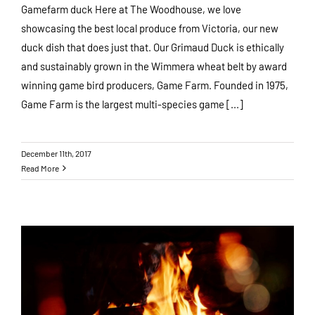
Gamefarm duck Here at The Woodhouse, we love
showcasing the best local produce from Victoria, our new
duck dish that does just that. Our Grimaud Duck is ethically
and sustainably grown in the Wimmera wheat belt by award
winning game bird producers, Game Farm. Founded in 1975,
Game Farm is the largest multi-species game [...]
December 11th, 2017
Read More
Winter at the Woodhouse