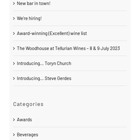
New bar in town!
We’re hiring!
Award-winning (Excellent) wine list
The Woodhouse at Tellurian Wines – 8 & 9 July 2023
Introducing… Toryn Church
Introducing… Steve Gerdes
Categories
Awards
Beverages