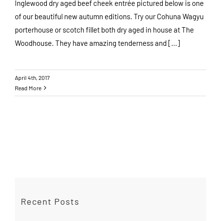
Inglewood dry aged beef cheek entrée pictured below is one
of our beautiful new autumn editions. Try our Cohuna Wagyu
porterhouse or scotch fillet both dry aged in house at The
Woodhouse. They have amazing tenderness and [...]
April 4th, 2017
Read More
Recent Posts