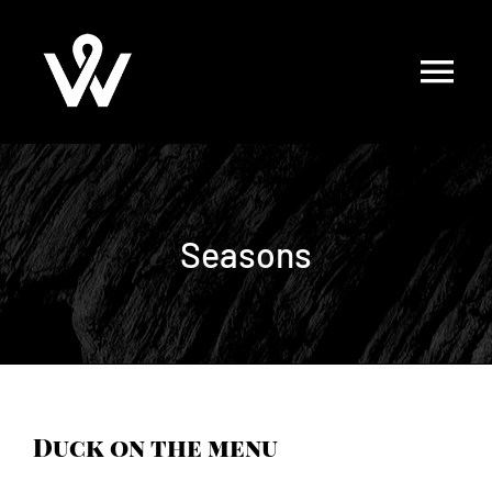
Skip
to
content
Seasons
Duck on the menu