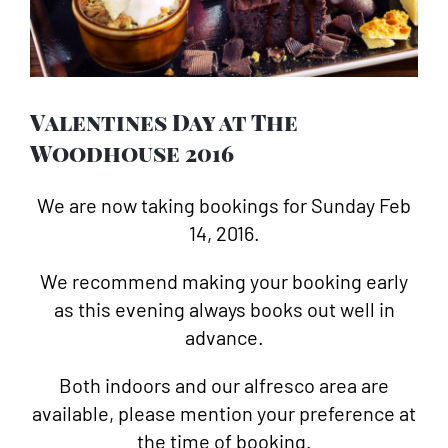
Image
Valentines Day at The
Woodhouse 2016
We are now taking bookings for Sunday Feb
14, 2016.
We recommend making your booking early
as this evening always books out well in
advance.
Both indoors and our alfresco area are
available, please mention your preference at
the time of booking.