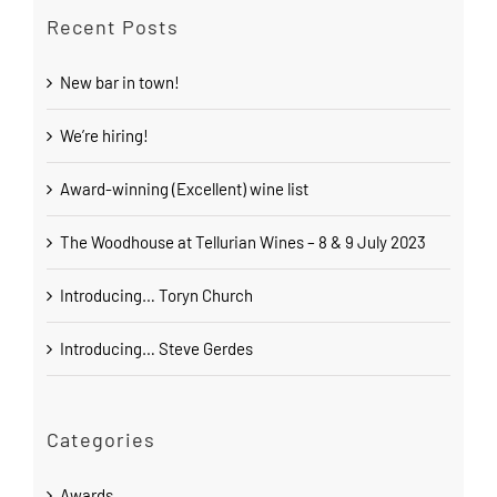
Recent Posts
New bar in town!
We’re hiring!
Award-winning (Excellent) wine list
The Woodhouse at Tellurian Wines – 8 & 9 July 2023
Introducing… Toryn Church
Introducing… Steve Gerdes
Categories
Awards