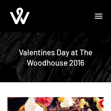
Skip
to
content
Valentines Day at The
Woodhouse 2016
View
Larger