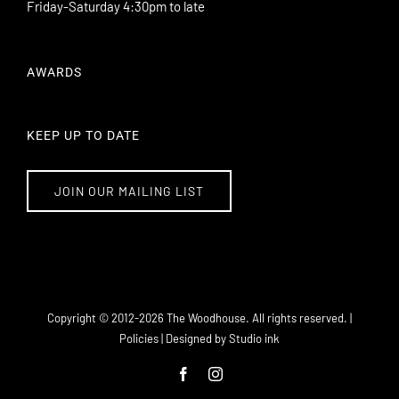
Friday-Saturday 4:30pm to late
AWARDS
KEEP UP TO DATE
JOIN OUR MAILING LIST
101 Williamson Street Bendigo VIC 3550
info@thewoodhouse.com.au
Copyright © 2012-
2026 The Woodhouse. All rights reserved. |
(03) 5443 8671
Policies
| Designed by
Studio ink
Facebook
Instagram