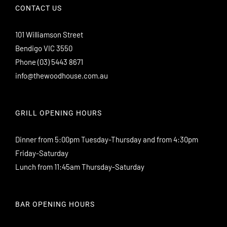
CONTACT US
101 Williamson Street
Bendigo VIC 3550
Phone
(03) 5443 8671
info@thewoodhouse.com.au
GRILL OPENING HOURS
Dinner from 5:00pm Tuesday-Thursday and from 4:30pm
Friday-Saturday
Lunch from 11:45am Thursday-Saturday
BAR OPENING HOURS