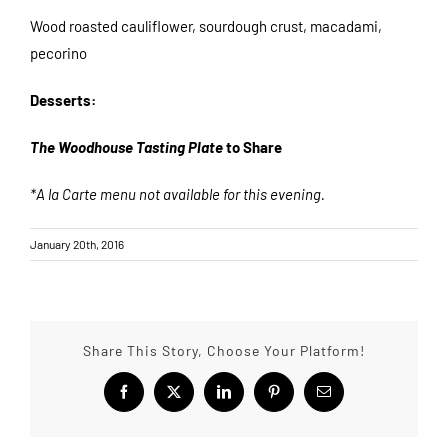
Wood roasted cauliflower, sourdough crust, macadami,
pecorino
Desserts:
The Woodhouse Tasting Plate
to Share
*A la Carte menu not available for this evening.
January 20th, 2016
Share This Story, Choose Your Platform!
Facebook
X
LinkedIn
Pinterest
Email