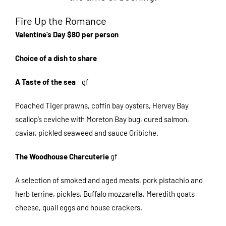
Fire Up the Romance
Valentine’s Day $80 per person
Choice of a dish to share
A Taste of the sea
gf
Poached Tiger prawns, coffin bay oysters, Hervey Bay
scallop’s ceviche with Moreton Bay bug, cured salmon,
caviar, pickled seaweed and sauce Gribiche.
The Woodhouse Charcuterie
gf
A selection of smoked and aged meats, pork pistachio and
herb terrine, pickles, Buffalo mozzarella, Meredith goats
cheese, quail eggs and house crackers.