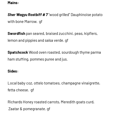
Mains:
Sher Wagyu Rostbiff # 7
“wood grilled” Dauphinoise potato
with bone Marrow. gf
Swordfish
pan seared, braised zucchini, peas, kipflers,
lemon and pippies and salsa verde. gf
Spatchcock
Wood oven roasted, sourdough thyme parma
ham stuffing, pommes puree and jus.
Sides:
Local baby coz, ottelo tomatoes, champagne vinaigrette,
fetta cheese. gf
Richards Honey roasted carrots, Meredith goats curd,
Zaatar & pomegranate. gf