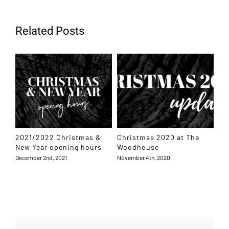
Related Posts
2021/2022 Christmas &
Christmas 2020 at The
Ho
New Year opening hours
Woodhouse
Dec
December 2nd, 2021
November 4th, 2020