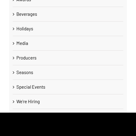
Beverages
Holidays
Media
Producers
Seasons
Special Events
We're Hiring