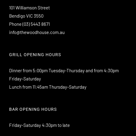
101 Williamson Street
Bendigo VIC 3550
Phone
(03) 5443 8671
info@thewoodhouse.com.au
GRILL OPENING HOURS
Dinner from 5:00pm Tuesday-Thursday and from 4:30pm
Friday-Saturday
Lunch from 11:45am Thursday-Saturday
BAR OPENING HOURS
Friday-Saturday 4:30pm to late