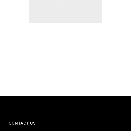
CONTACT US