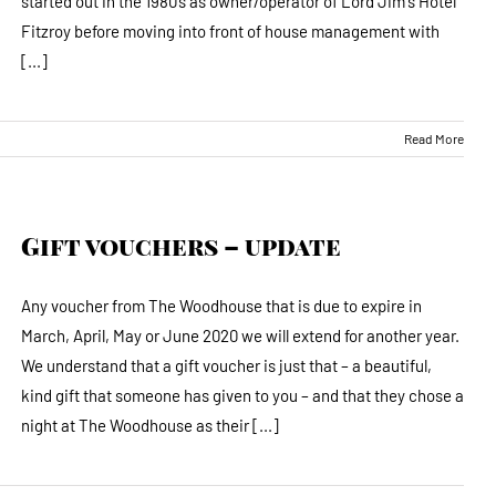
started out in the 1980’s as owner/operator of Lord Jim's Hotel
Fitzroy before moving into front of house management with
[...]
Read More
Gift vouchers – update
Any voucher from The Woodhouse that is due to expire in
March, April, May or June 2020 we will extend for another year.
We understand that a gift voucher is just that – a beautiful,
kind gift that someone has given to you – and that they chose a
night at The Woodhouse as their [...]