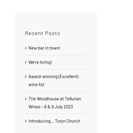
Recent Posts
New bar in town!
We’re hiring!
Award-winning (Excellent)
wine list
The Woodhouse at Tellurian
Wines – 8 & 9 July 2023
Introducing… Toryn Church