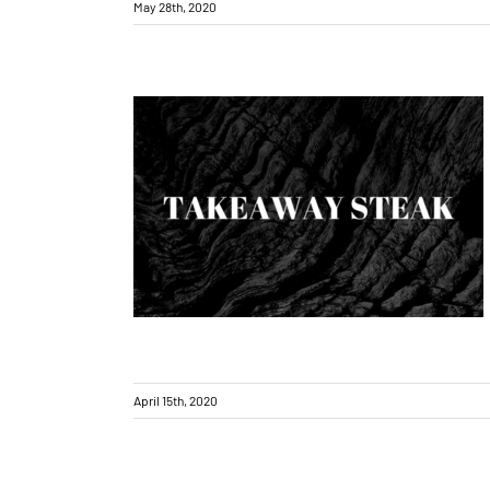
May 28th, 2020
Takeaway Orders – How to order
April 15th, 2020