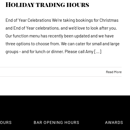
Holiday trading hours
End of Year Celebrations We're taking bookings for Christmas
and End of Year celebrations, and we'd love to look after you.
Our function menu has recently been updated and we have
three options to choose from. We can cater for small and large
groups - and for lunch or dinner. Please call Amy [...]
Read More
101 Williamson Street Bendigo 
info@thewoodhouse.com.au
(03) 5443 8671
HOURS
BAR OPENING HOURS
AWARDS