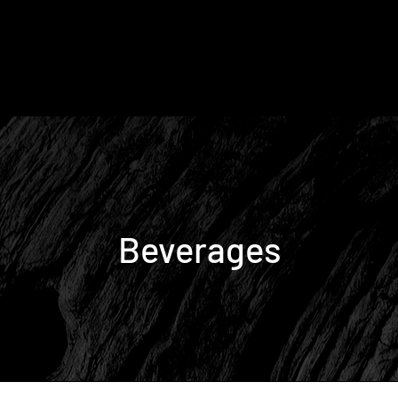
Beverages