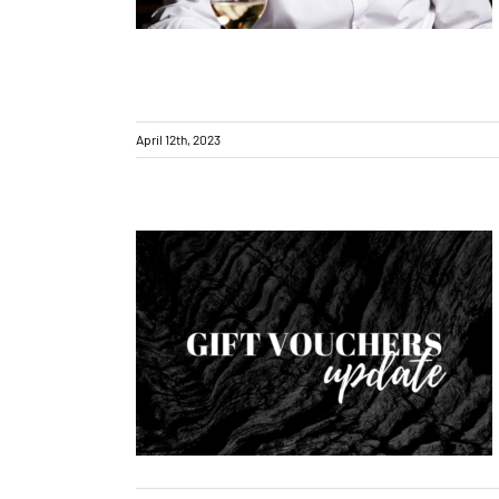
April 12th, 2023
Gift vouchers – update