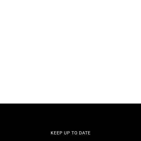
VIC 3550
KEEP UP TO DATE