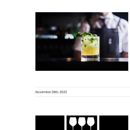
New bar in town!
November 29th, 2023