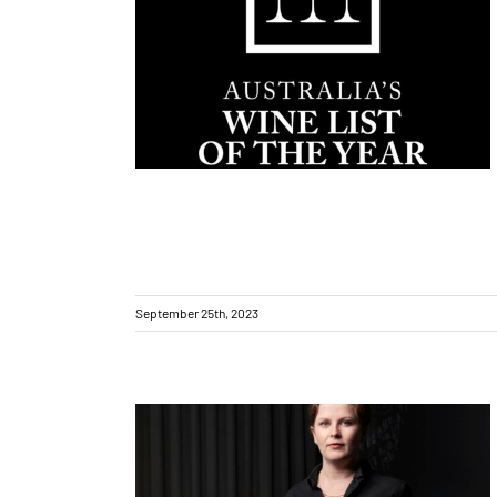
Award-winning (Excellent) wine list
September 25th, 2023