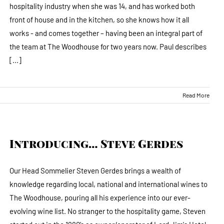
hospitality industry when she was 14, and has worked both
front of house and in the kitchen, so she knows how it all
works - and comes together – having been an integral part of
the team at The Woodhouse for two years now. Paul describes
[...]
Read More
Introducing… Steve Gerdes
Our Head Sommelier Steven Gerdes brings a wealth of
knowledge regarding local, national and international wines to
The Woodhouse, pouring all his experience into our ever-
evolving wine list. No stranger to the hospitality game, Steven