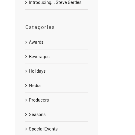
Introducing… Steve Gerdes
Categories
Awards
Beverages
Holidays
Media
Producers
Seasons
Special Events