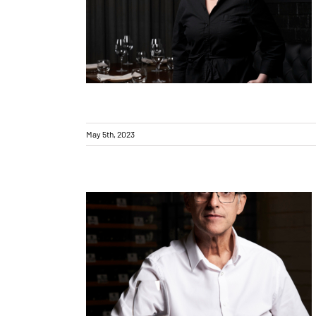
Introducing… Toryn Church
May 5th, 2023
Introducing… Steve Gerdes