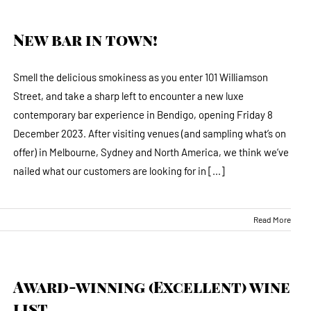
New bar in town!
Smell the delicious smokiness as you enter 101 Williamson
Street, and take a sharp left to encounter a new luxe
contemporary bar experience in Bendigo, opening Friday 8
December 2023. After visiting venues (and sampling what’s on
offer) in Melbourne, Sydney and North America, we think we’ve
nailed what our customers are looking for in [...]
Read More
Award-winning (Excellent) wine
list