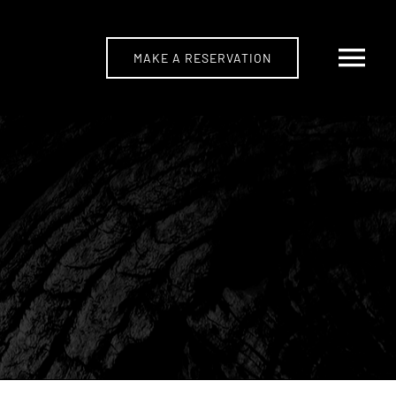
MAKE A RESERVATION