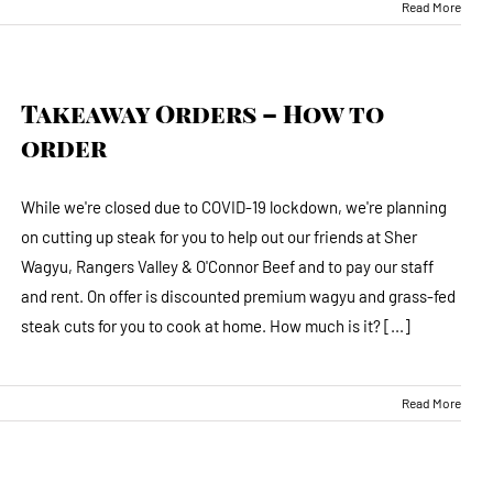
Read More
Takeaway Orders – How to
order
While we're closed due to COVID-19 lockdown, we're planning
on cutting up steak for you to help out our friends at Sher
Wagyu, Rangers Valley & O'Connor Beef and to pay our staff
and rent. On offer is discounted premium wagyu and grass-fed
steak cuts for you to cook at home. How much is it? [...]
Read More