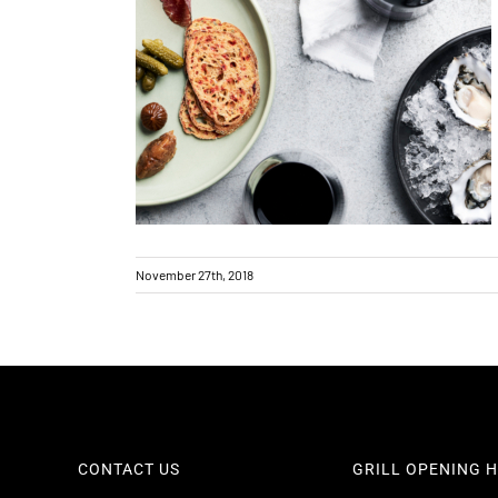
Holiday trading hours
November 27th, 2018
CONTACT US
GRILL OPENING 