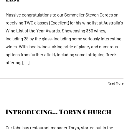
Massive congratulations to our Sommelier Steven Gerdes on
receiving TWO glasses (Excellent) for his wine list at Australia's
Wine List of the Year Awards. Showcasing 350 wines,
including 28 by the glass, including some seriously interesting
wines. With local wines taking pride of place, and numerous
options from further afield, including some intriguing Greek
offering, [...]
Read More
Introducing… Toryn Church
Our fabulous restaurant manager Toryn, started out in the