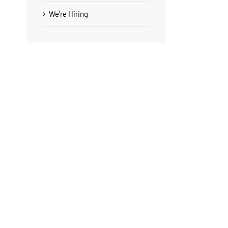
We're Hiring