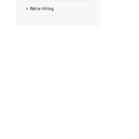
We're Hiring