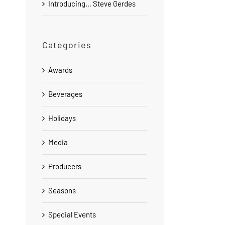
Introducing… Steve Gerdes
Categories
Awards
Beverages
Holidays
Media
Producers
Seasons
Special Events