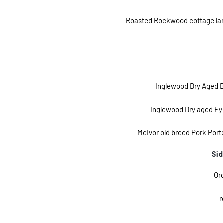
Roasted Rockwood cottage lamb 
Inglewood Dry Aged B
Inglewood Dry aged Eye 
McIvor old breed Pork Port
Sid
Or
r