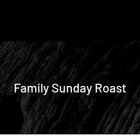
Family Sunday Roast