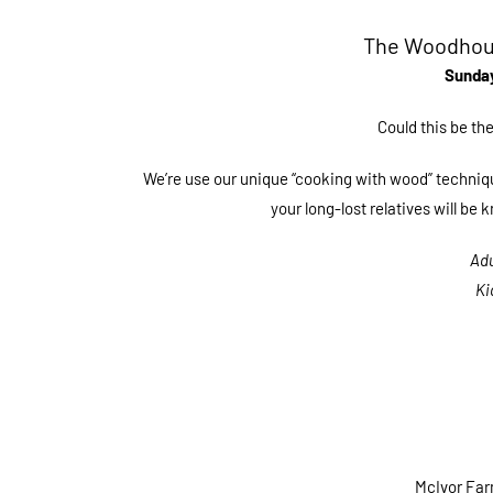
The Woodhous
Sunday
Could this be t
We’re use our unique “cooking with wood” techniqu
your long-lost relatives will be
Adu
Ki
McIvor Fa