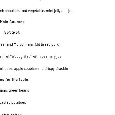
shoulder, root vegetable, mint jelly and jus.
Main Course:
A plate of:
eef and McIvor Farm Old Breed pork
fillet “Woodgrilled” with rosemary jus
erhouse, apple soubise and Crispy Crackle
es for the table:
ganic green beans
oasted potatoes
pearl onions