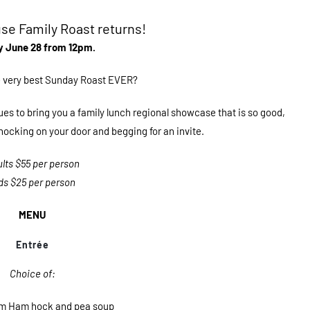
e Family Roast returns!
 June 28 from 12pm.
he very best Sunday Roast EVER?
es to bring you a family lunch regional showcase that is so good,
 knocking on your door and begging for an invite.
lts $55 per person
ds $25 per person
MENU
Entrée
Choice of:
rm Ham hock and pea soup