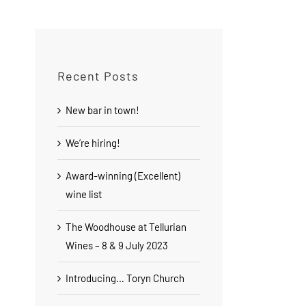
Recent Posts
New bar in town!
We’re hiring!
Award-winning (Excellent)
wine list
The Woodhouse at Tellurian
Wines – 8 & 9 July 2023
Introducing… Toryn Church