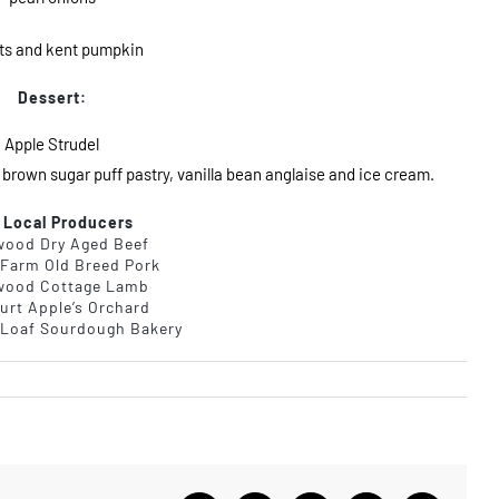
ts and kent pumpkin
Dessert:
Apple Strudel
 brown sugar puff pastry, vanilla bean anglaise and ice cream.
 Local Producers
wood Dry Aged Beef
 Farm Old Breed Pork
wood Cottage Lamb
urt Apple’s Orchard
Loaf Sourdough Bakery