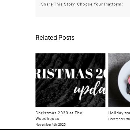
Share This Story, Choose Your Platform!
Related Posts
Tellurian
Christmas 2020 at The
Holiday tr
 2023
Woodhouse
December 17th
November 4th, 2020