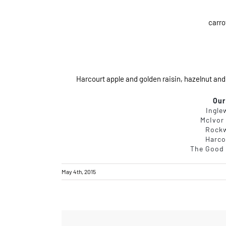
carro
Harcourt apple and golden raisin, hazelnut and
Our
Ingle
McIvor
Rock
Harco
The Good 
May 4th, 2015