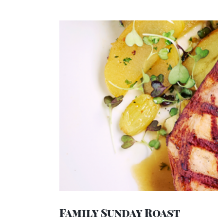
View
Larger
Image
Family Sunday Roast