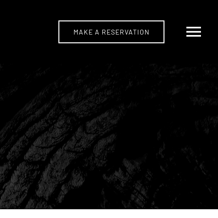
MAKE A RESERVATION