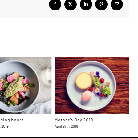
Facebook
X
LinkedIn
Pinterest
Email
ading hours
Mother’s Day 2018
To
Aw
, 2019
April 27th, 2018
Apri