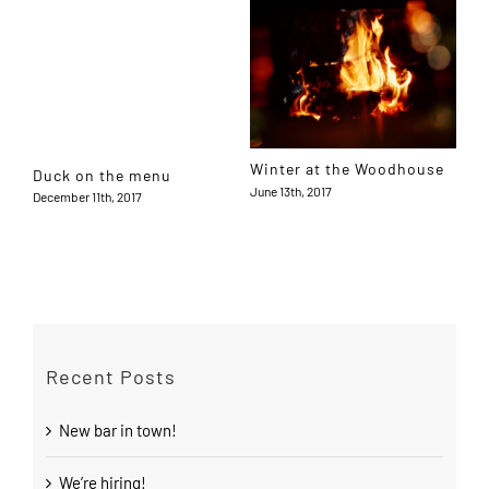
Winter at the Woodhouse
Duck on the menu
June 13th, 2017
December 11th, 2017
Recent Posts
New bar in town!
We’re hiring!