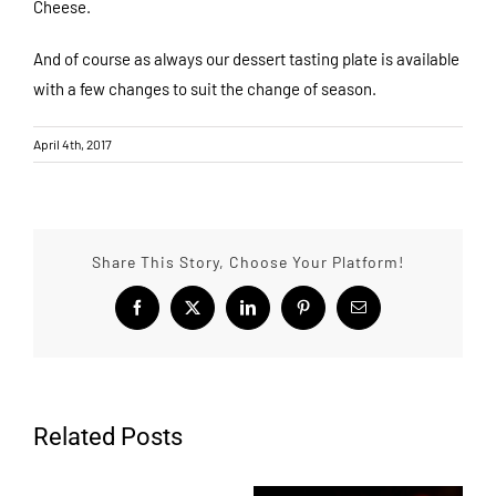
Cheese.
And of course as always our dessert tasting plate is available
with a few changes to suit the change of season.
April 4th, 2017
Share This Story, Choose Your Platform!
Facebook
X
LinkedIn
Pinterest
Email
Related Posts