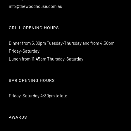
info@thewoodhouse.com.au
GRILL OPENING HOURS
Dinner from 5:00pm Tuesday-Thursday and from 4:30pm
Friday-Saturday
Lunch from 11:45am Thursday-Saturday
BAR OPENING HOURS
Friday-Saturday 4:30pm to late
AWARDS