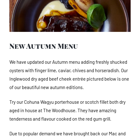
Image
New Autumn Menu
We have updated our Autumn menu adding freshly shucked
oysters with finger lime, caviar, chives and horseradish. Our
Inglewood dry aged beef cheek entrée pictured below is one
of our beautiful new autumn editions.
Try our Cohuna Wagyu porterhouse or scotch fillet both dry
aged in house at The Woodhouse. They have amazing
tenderness and flavour cooked on the red gum grill.
Due to popular demand we have brought back our Mac and