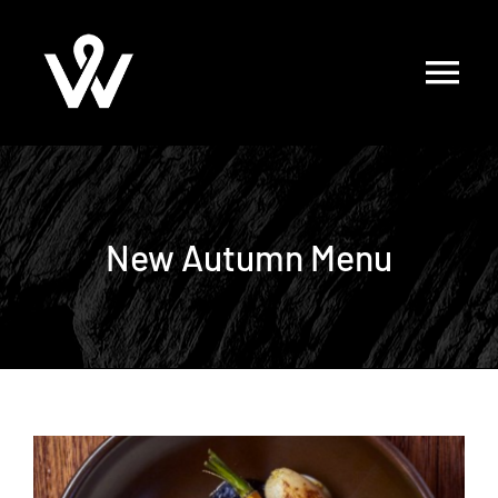
Skip
to
content
New Autumn Menu
View
Larger