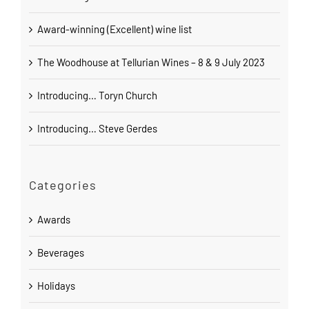
Award-winning (Excellent) wine list
The Woodhouse at Tellurian Wines – 8 & 9 July 2023
Introducing… Toryn Church
Introducing… Steve Gerdes
Categories
Awards
Beverages
Holidays