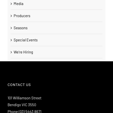
Media
Producers
Seasons
Special Events
We're Hiring
CONTACT US
101 Williamson Street
Bendigo VIC 3550
Phone
(03) 5443 8671