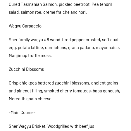
Cured Tasmanian Salmon, pickled beetroot, Pea tendril
salad, salmon roe, crème fraiche and nori.
Wagyu Carpaccio
Sher family wagyu #8 wood-fired pepper crusted, soft quail
egg, potato lattice, cornichons, grana padano, mayonnaise,
Manjimup truffle moss.
Zucchini Blossoms
Crisp chickpea battered zucchini blossoms, ancient grains
and pinenut filling, smoked cherry tomatoes, baba ganoush,
Meredith goats cheese.
-Main Course-
Sher Wagyu Brisket, Woodgrilled with beef jus