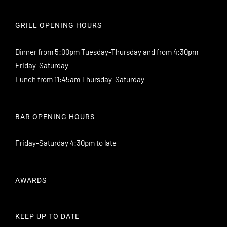
GRILL OPENING HOURS
Dinner from 5:00pm Tuesday-Thursday and from 4:30pm
Friday-Saturday
Lunch from 11:45am Thursday-Saturday
BAR OPENING HOURS
Friday-Saturday 4:30pm to late
AWARDS
KEEP UP TO DATE