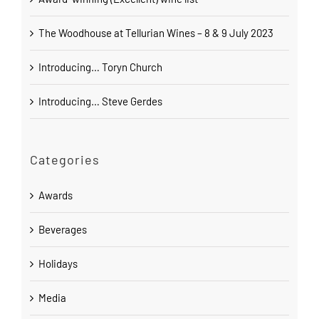
The Woodhouse at Tellurian Wines – 8 & 9 July 2023
Introducing… Toryn Church
Introducing… Steve Gerdes
Categories
Awards
Beverages
Holidays
Media