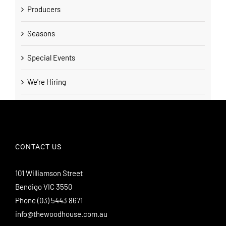
Producers
Seasons
Special Events
We're Hiring
CONTACT US
101 Williamson Street
Bendigo VIC 3550
Phone
(03) 5443 8671
info@thewoodhouse.com.au