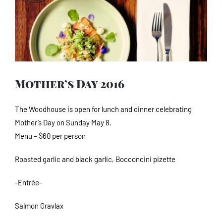
Image
Mother’s Day 2016
The Woodhouse is open for lunch and dinner celebrating
Mother’s Day on Sunday May 8.
Menu – $60 per person
Roasted garlic and black garlic, Bocconcini pizette
-Entrée-
Salmon Gravlax