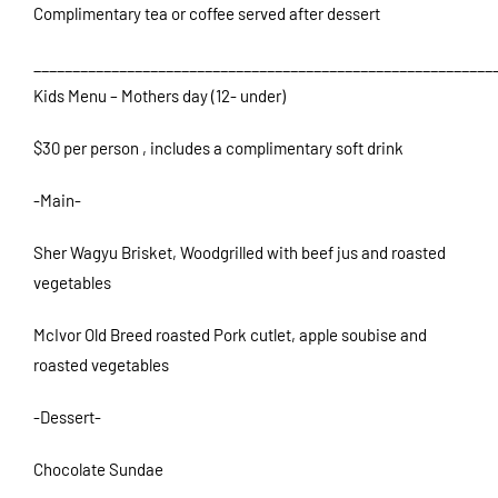
Complimentary tea or coffee served after dessert
___________________________________________________________
Kids Menu – Mothers day (12- under)
$30 per person , includes a complimentary soft drink
-Main-
Sher Wagyu Brisket, Woodgrilled with beef jus and roasted
vegetables
McIvor Old Breed roasted Pork cutlet, apple soubise and
roasted vegetables
-Dessert-
Chocolate Sundae