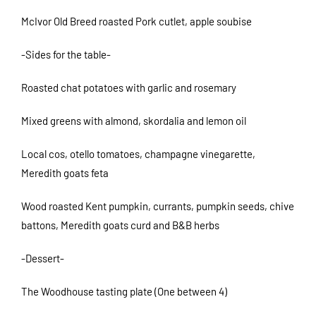
McIvor Old Breed roasted Pork cutlet, apple soubise
-Sides for the table-
Roasted chat potatoes with garlic and rosemary
Mixed greens with almond, skordalia and lemon oil
Local cos, otello tomatoes, champagne vinegarette,
Meredith goats feta
Wood roasted Kent pumpkin, currants, pumpkin seeds, chive
battons, Meredith goats curd and B&B herbs
-Dessert-
The Woodhouse tasting plate (One between 4)