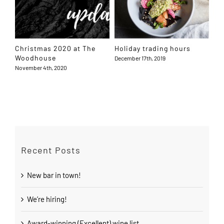
Christmas 2020 at The
Holiday trading hours
Mo
Woodhouse
December 17th, 2019
Apri
November 4th, 2020
Recent Posts
New bar in town!
We’re hiring!
Award-winning (Excellent) wine list