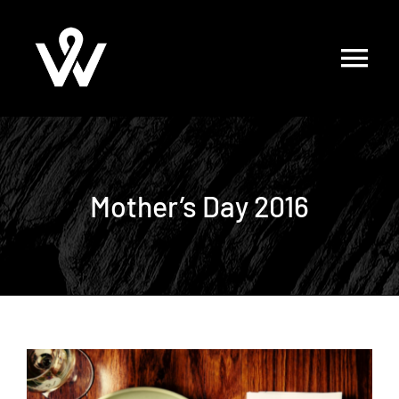
Skip
to
content
Mother’s Day 2016
View
Larger