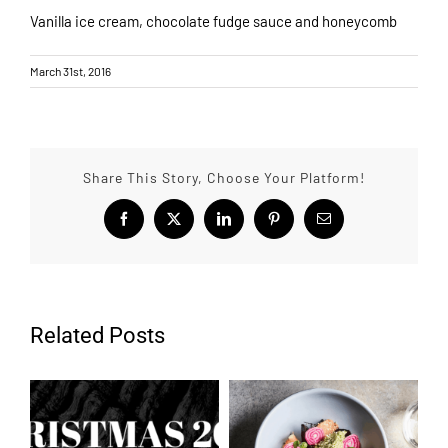
Vanilla ice cream, chocolate fudge sauce and honeycomb
March 31st, 2016
Share This Story, Choose Your Platform!
Facebook
X
LinkedIn
Pinterest
Email
Related Posts